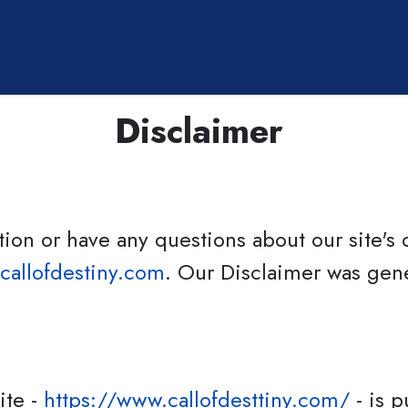
Elena Roberts
Disclaimer
ion or have any questions about our site's d
callofdestiny.com
. Our Disclaimer was gene
ite -
https://www.callofdesttiny.com/
- is p