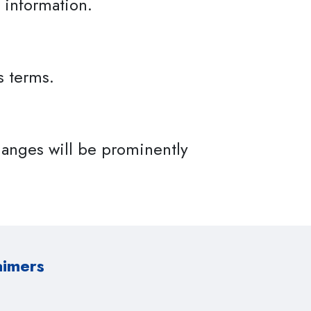
 information.
s terms.
anges will be prominently
aimers