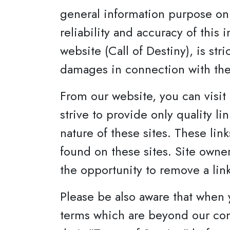
general information purpose onl
reliability and accuracy of this
website (Call of Destiny), is stri
damages in connection with the
From our website, you can visit 
strive to provide only quality l
nature of these sites. These lin
found on these sites. Site own
the opportunity to remove a lin
Please be also aware that when 
terms which are beyond our contr