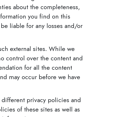
nties about the completeness,
nformation you find on this
t be liable for any losses and/or
uch external sites. While we
 no control over the content and
ndation for all the content
 and may occur before we have
different privacy policies and
cies of these sites as well as