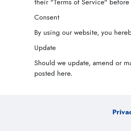
their "Terms of Service" before
Consent
By using our website, you hereb
Update
Should we update, amend or ma
posted here.
Priva