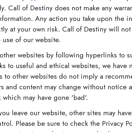
y. Call of Destiny does not make any warra
 information. Any action you take upon the i
ctly at your own risk. Call of Destiny will no
 use of our website.
other websites by following hyperlinks to s
inks to useful and ethical websites, we have
ks to other websites do not imply a recomme
ers and content may change without notice
k which may have gone 'bad'.
you leave our website, other sites may have 
ol. Please be sure to check the Privacy Poli