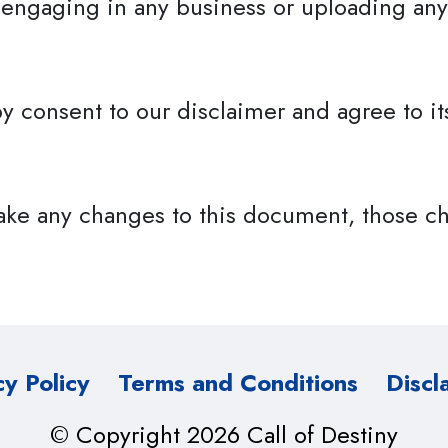
 engaging in any business or uploading any
y consent to our disclaimer and agree to it
ke any changes to this document, those ch
cy Policy
Terms and Conditions
Discl
© Copyright 2026 Call of Destiny