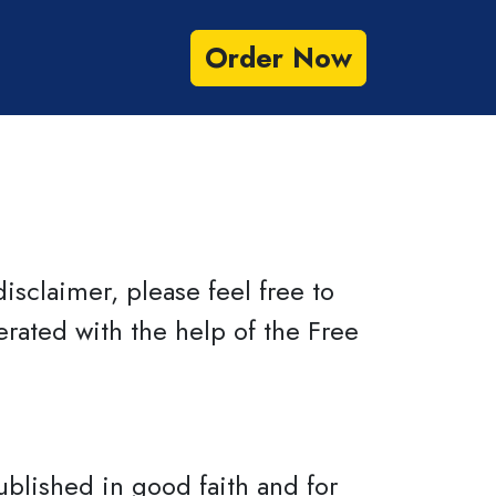
Order Now
Benefits
FAQs
isclaimer, please feel free to
rated with the help of the Free
ublished in good faith and for