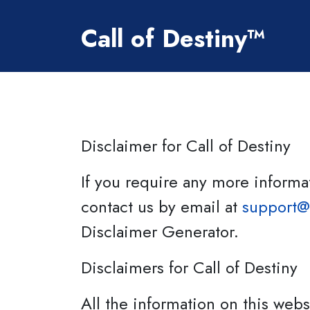
Skip to Content
Call of Destiny™
Disclaimer for Call of Destiny
If you require any more informat
contact us by email at
support@
Disclaimer Generator.
Disclaimers for Call of Destiny
All the information on this webs