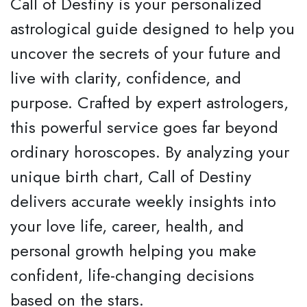
Call of Destiny is your personalized
astrological guide designed to help you
uncover the secrets of your future and
live with clarity, confidence, and
purpose. Crafted by expert astrologers,
this powerful service goes far beyond
ordinary horoscopes. By analyzing your
unique birth chart, Call of Destiny
delivers accurate weekly insights into
your love life, career, health, and
personal growth helping you make
confident, life-changing decisions
based on the stars.