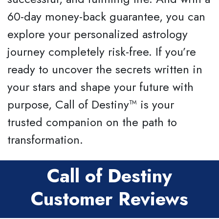
60-day money-back guarantee, you can
explore your personalized astrology
journey completely risk-free. If you’re
ready to uncover the secrets written in
your stars and shape your future with
purpose, Call of Destiny™ is your
trusted companion on the path to
transformation.
Call of Destiny
Customer Reviews