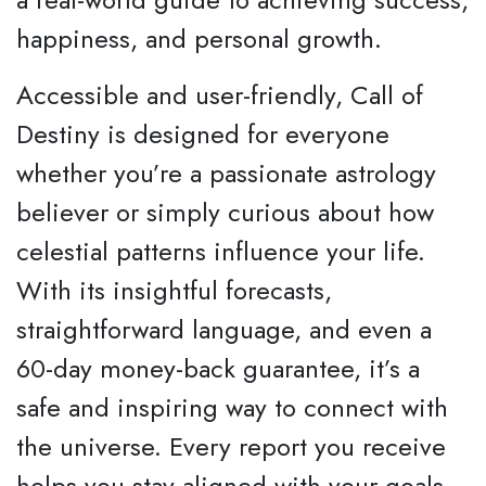
happiness, and personal growth.
Accessible and user-friendly, Call of
Destiny is designed for everyone
whether you’re a passionate astrology
believer or simply curious about how
celestial patterns influence your life.
With its insightful forecasts,
straightforward language, and even a
60-day money-back guarantee, it’s a
safe and inspiring way to connect with
the universe. Every report you receive
helps you stay aligned with your goals,