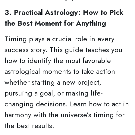
3. Practical Astrology: How to Pick
the Best Moment for Anything
Timing plays a crucial role in every
success story. This guide teaches you
how to identify the most favorable
astrological moments to take action
whether starting a new project,
pursuing a goal, or making life-
changing decisions. Learn how to act in
harmony with the universe’s timing for
the best results.