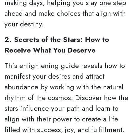
making days, helping you stay one step
ahead and make choices that align with
your destiny.
2. Secrets of the Stars: How to
Receive What You Deserve
This enlightening guide reveals how to
manifest your desires and attract
abundance by working with the natural
rhythm of the cosmos. Discover how the
stars influence your path and learn to
align with their power to create a life
filled with success, joy, and fulfillment.