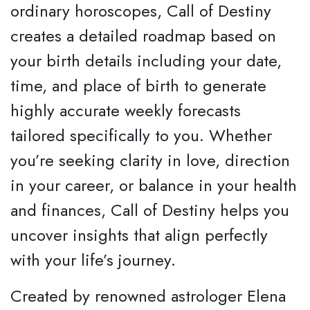
ordinary horoscopes, Call of Destiny
creates a detailed roadmap based on
your birth details including your date,
time, and place of birth to generate
highly accurate weekly forecasts
tailored specifically to you. Whether
you’re seeking clarity in love, direction
in your career, or balance in your health
and finances, Call of Destiny helps you
uncover insights that align perfectly
with your life’s journey.
Created by renowned astrologer Elena