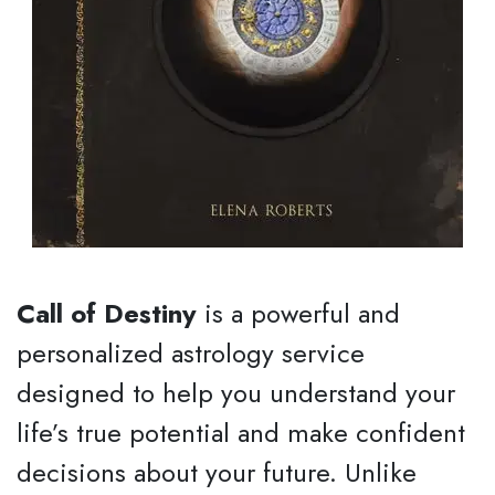
Call of Destiny
is a powerful and
personalized astrology service
designed to help you understand your
life’s true potential and make confident
decisions about your future. Unlike