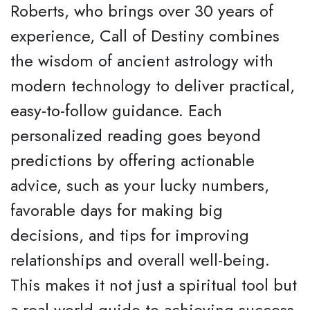
Roberts, who brings over 30 years of
experience, Call of Destiny combines
the wisdom of ancient astrology with
modern technology to deliver practical,
easy-to-follow guidance. Each
personalized reading goes beyond
predictions by offering actionable
advice, such as your lucky numbers,
favorable days for making big
decisions, and tips for improving
relationships and overall well-being.
This makes it not just a spiritual tool but
a real-world guide to achieving success,