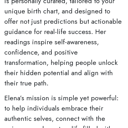
is personally curated, tailored to your
unique birth chart, and designed to
offer not just predictions but actionable
guidance for real-life success. Her
readings inspire self-awareness,
confidence, and positive
transformation, helping people unlock
their hidden potential and align with
their true path.
Elena’s mission is simple yet powerful:
to help individuals embrace their
authentic selves, connect with the