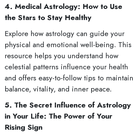
4. Medical Astrology: How to Use
the Stars to Stay Healthy
Explore how astrology can guide your
physical and emotional well-being. This
resource helps you understand how
celestial patterns influence your health
and offers easy-to-follow tips to maintain
balance, vitality, and inner peace.
5. The Secret Influence of Astrology
in Your Life: The Power of Your
Rising Sign