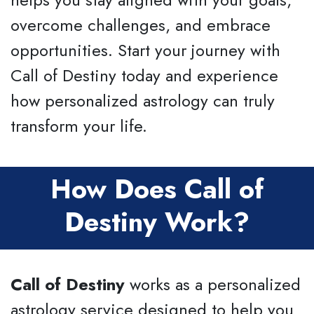
overcome challenges, and embrace
opportunities. Start your journey with
Call of Destiny today and experience
how personalized astrology can truly
transform your life.
How Does Call of
Destiny Work?
Call of Destiny
works as a personalized
astrology service designed to help you