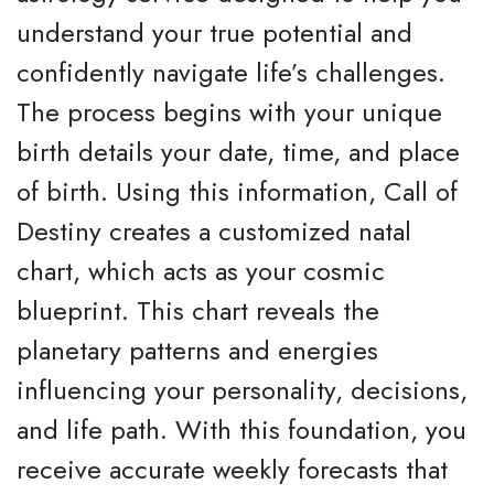
understand your true potential and
confidently navigate life’s challenges.
The process begins with your unique
birth details your date, time, and place
of birth. Using this information, Call of
Destiny creates a customized natal
chart, which acts as your cosmic
blueprint. This chart reveals the
planetary patterns and energies
influencing your personality, decisions,
and life path. With this foundation, you
receive accurate weekly forecasts that