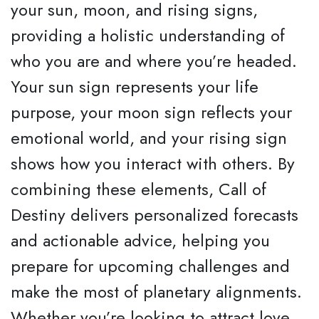
your sun, moon, and rising signs,
providing a holistic understanding of
who you are and where you’re headed.
Your sun sign represents your life
purpose, your moon sign reflects your
emotional world, and your rising sign
shows how you interact with others. By
combining these elements, Call of
Destiny delivers personalized forecasts
and actionable advice, helping you
prepare for upcoming challenges and
make the most of planetary alignments.
Whether you’re looking to attract love,