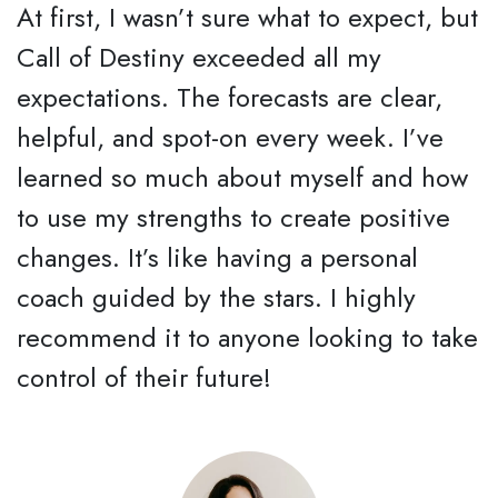
At first, I wasn’t sure what to expect, but
Call of Destiny exceeded all my
expectations. The forecasts are clear,
helpful, and spot-on every week. I’ve
learned so much about myself and how
to use my strengths to create positive
changes. It’s like having a personal
coach guided by the stars. I highly
recommend it to anyone looking to take
control of their future!