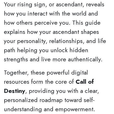
Your rising sign, or ascendant, reveals
how you interact with the world and
how others perceive you. This guide
explains how your ascendant shapes
your personality, relationships, and life
path helping you unlock hidden
strengths and live more authentically.
Together, these powerful digital
resources form the core of
Call of
Destiny
, providing you with a clear,
personalized roadmap toward self-
understanding and empowerment.