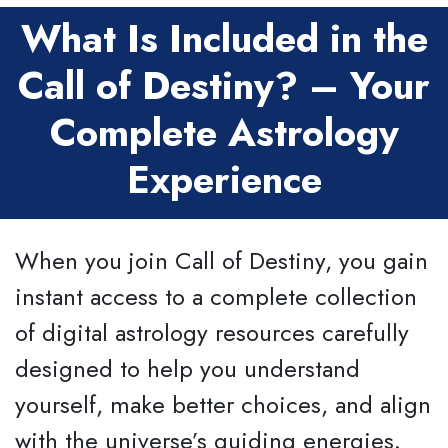
What Is Included in the
Call of Destiny? – Your
Complete Astrology
Experience
When you join Call of Destiny, you gain
instant access to a complete collection
of digital astrology resources carefully
designed to help you understand
yourself, make better choices, and align
with the universe’s guiding energies.