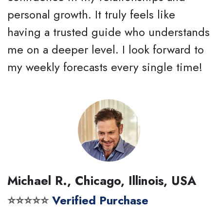
personal growth. It truly feels like
having a trusted guide who understands
me on a deeper level. I look forward to
my weekly forecasts every single time!
Michael R., Chicago, Illinois, USA
⭐⭐⭐⭐⭐
Verified Purchase