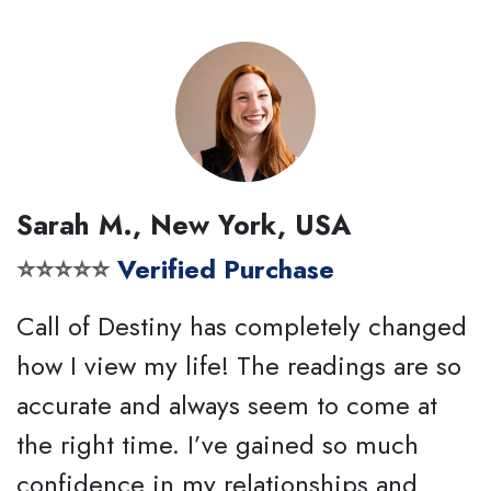
Sarah M., New York, USA
⭐⭐⭐⭐⭐
Verified Purchase
Call of Destiny has completely changed
how I view my life! The readings are so
accurate and always seem to come at
the right time. I’ve gained so much
confidence in my relationships and