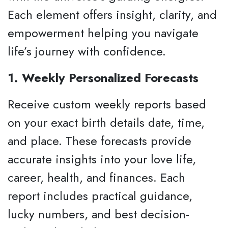
Each element offers insight, clarity, and
empowerment helping you navigate
life’s journey with confidence.
1. Weekly Personalized Forecasts
Receive custom weekly reports based
on your exact birth details date, time,
and place. These forecasts provide
accurate insights into your love life,
career, health, and finances. Each
report includes practical guidance,
lucky numbers, and best decision-