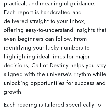
practical, and meaningful guidance.
Each report is handcrafted and
delivered straight to your inbox,
offering easy-to-understand insights that
even beginners can follow. From
identifying your lucky numbers to
highlighting ideal times for major
decisions, Call of Destiny helps you stay
aligned with the universe’s rhythm while
unlocking opportunities for success and
growth.
Each reading is tailored specifically to