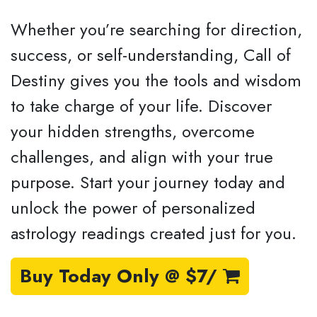
Whether you’re searching for direction,
success, or self-understanding, Call of
Destiny gives you the tools and wisdom
to take charge of your life. Discover
your hidden strengths, overcome
challenges, and align with your true
purpose. Start your journey today and
unlock the power of personalized
astrology readings created just for you.
Buy Today Only @ $7/