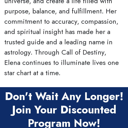
universe, and create a life filled with
purpose, balance, and fulfillment. Her
commitment to accuracy, compassion,
and spiritual insight has made her a
trusted guide and a leading name in
astrology. Through Call of Destiny,
Elena continues to illuminate lives one
star chart at a time.
Don't Wait Any Longer!
Join Your Discounted
Program Now!