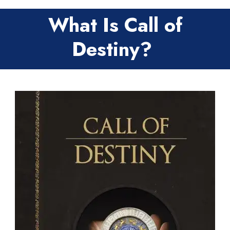
What Is Call of
Destiny?