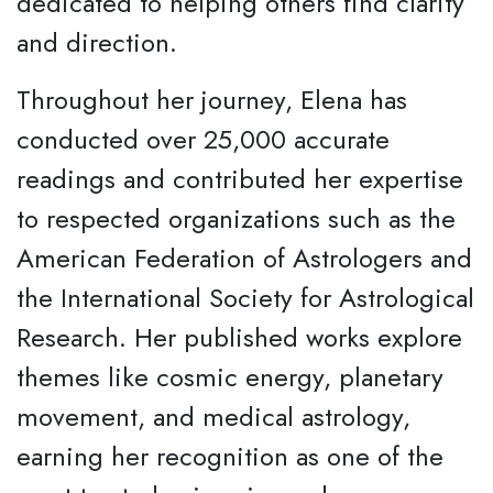
dedicated to helping others find clarity
and direction.
Throughout her journey, Elena has
conducted over 25,000 accurate
readings and contributed her expertise
to respected organizations such as the
American Federation of Astrologers and
the International Society for Astrological
Research. Her published works explore
themes like cosmic energy, planetary
movement, and medical astrology,
earning her recognition as one of the