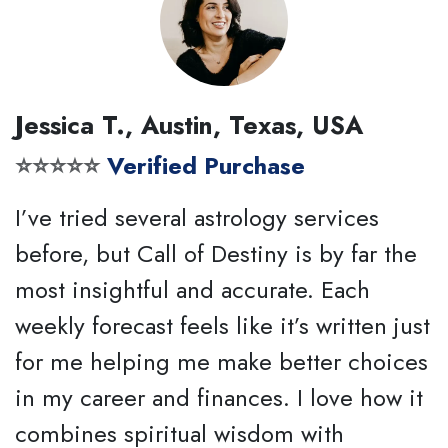
Jessica T., Austin, Texas, USA
⭐⭐⭐⭐⭐
Verified Purchase
I’ve tried several astrology services
before, but Call of Destiny is by far the
most insightful and accurate. Each
weekly forecast feels like it’s written just
for me helping me make better choices
in my career and finances. I love how it
combines spiritual wisdom with