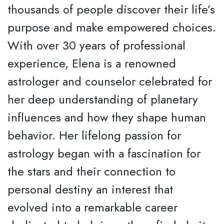
thousands of people discover their life’s
purpose and make empowered choices.
With over 30 years of professional
experience, Elena is a renowned
astrologer and counselor celebrated for
her deep understanding of planetary
influences and how they shape human
behavior. Her lifelong passion for
astrology began with a fascination for
the stars and their connection to
personal destiny an interest that
evolved into a remarkable career