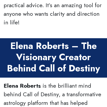
practical advice. It’s an amazing tool for
anyone who wants clarity and direction
in life!
Elena Roberts – The
Visionary Creator
Behind Call of Destiny
Elena Roberts
is the brilliant mind
behind Call of Destiny, a transformative
astrology platform that has helped