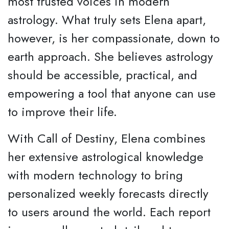
most trusted voices in modern
astrology. What truly sets Elena apart,
however, is her compassionate, down to
earth approach. She believes astrology
should be accessible, practical, and
empowering a tool that anyone can use
to improve their life.
With Call of Destiny, Elena combines
her extensive astrological knowledge
with modern technology to bring
personalized weekly forecasts directly
to users around the world. Each report