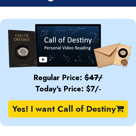
Regular Price:
$47/
Today's Price: $7/-
Yes! I want Call of Destiny