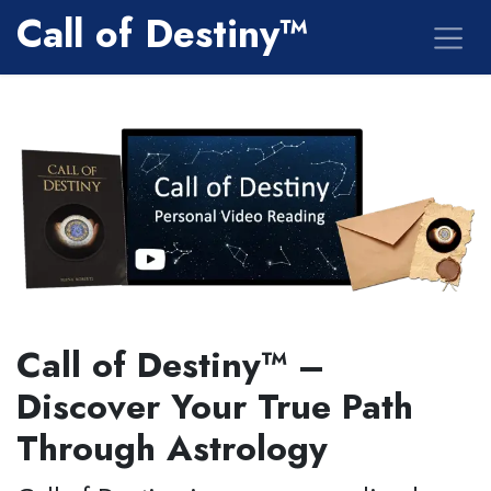
Skip to Content
Call of Destiny™
Call of Destiny™ –
Discover Your True Path
Through Astrology