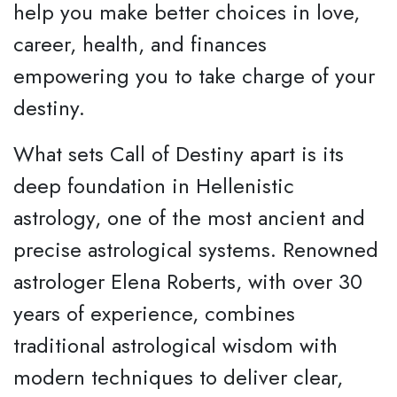
help you make better choices in love,
career, health, and finances
empowering you to take charge of your
destiny.
What sets Call of Destiny apart is its
deep foundation in Hellenistic
astrology, one of the most ancient and
precise astrological systems. Renowned
astrologer Elena Roberts, with over 30
years of experience, combines
traditional astrological wisdom with
modern techniques to deliver clear,