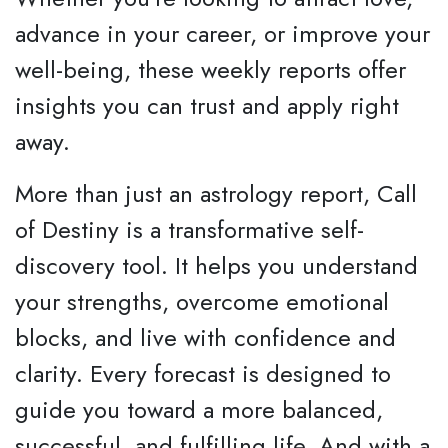
advance in your career, or improve your
well-being, these weekly reports offer
insights you can trust and apply right
away.
More than just an astrology report, Call
of Destiny is a transformative self-
discovery tool. It helps you understand
your strengths, overcome emotional
blocks, and live with confidence and
clarity. Every forecast is designed to
guide you toward a more balanced,
successful, and fulfilling life. And with a